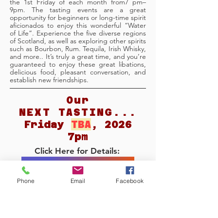
the 1st Friday of each month from7 pm–
9pm. The tasting events are a great
opportunity for beginners or long-time spirit
aficionados to enjoy this wonderful “Water
of Life”. Experience the five diverse regions
of Scotland, as well as exploring other spirits
such as Bourbon, Rum. Tequila, Irish Whisky,
and more.. It’s truly a great time, and you’re
guaranteed to enjoy these great libations,
delicious food, pleasant conversation, and
establish new friendships.
Our
NEXT TASTING...
Friday
TBA
, 2026
7pm
Click Here for Details:
Our NEXT TASTING
Phone
Email
Facebook