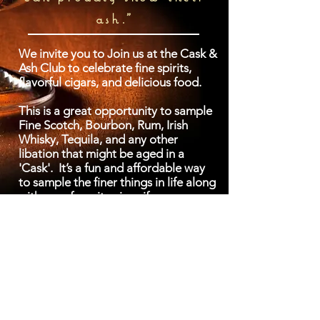
ash."
We invite you to Join us at the Cask &
Ash Club to celebrate fine spirits,
flavorful cigars, and delicious food.
This is a great opportunity to sample
Fine Scotch, Bourbon, Rum, Irish
Whisky, Tequila, and any other
libation that might be aged in a
'Cask'. It’s a fun and affordable way
to sample the finer things in life along
with your favorite cigar if you so
choose. We also supply a light
samping of appetizers during our
tastings.
We are a fun social club. Mingle
among like-minded individuals who
enjoy life’s little luxuries. It’s also a
great way to learn about and enjoy