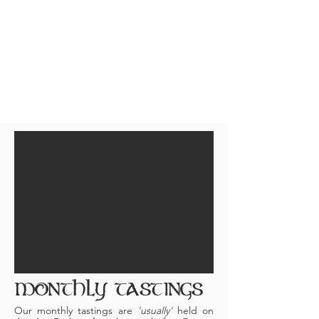
the whiskey experience and journey!
NO ANNUAL MEMBERSHIP FEES.
The shared cost for the entire
evening is only $45/pp pre-paid
($50
at the door). Just come as you are
and have a great evening (Men AND
Women)! 21+ ONLY.
MONTHLY TASTINGS
Our monthly tastings are
'usually'
held on