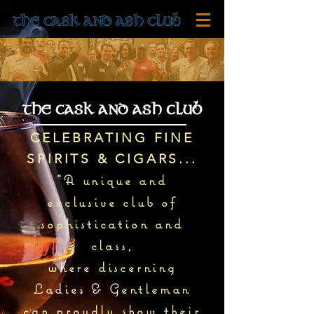
CELEBRATING FINE
SPIRITS & CIGARS...
"A unique and
exclusive club of
sophistication and
class,
where discerning
Ladies & Gentleman
can proudly show their